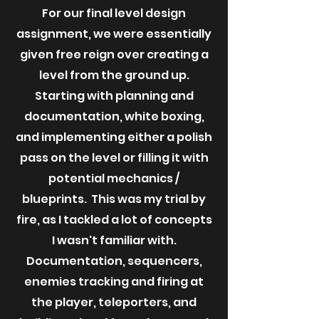
For our final level design
assignment, we were essentially
given free reign over creating a
level from the ground up.
Starting with planning and
documentation, white boxing,
and implementing either a polish
pass on the level or filling it with
potential mechanics /
blueprints. This was my trial by
fire, as I tackled a lot of concepts
I wasn't familiar with.
Documentation, sequencers,
enemies tracking and firing at
the player, teleporters, and