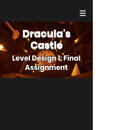
Dracula's
Castle
Level Design 1: Final
Assignment