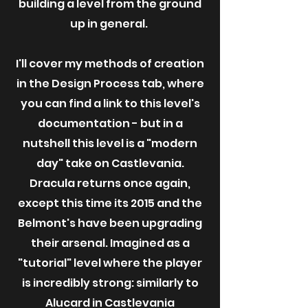
building a level from the ground
up in general.
I'll cover my methods of creation
in the Design Process tab, where
you can find a link to this level's
documentation - but in a
nutshell this level is a "modern
day" take on Castlevania.
Dracula returns once again,
except this time its 2015 and the
Belmont's have been upgrading
their arsenal. Imagined as a
"tutorial" level where the player
is incredibly strong: similarly to
Alucard in Castlevania