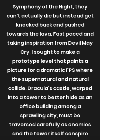
Symphony of the Night, they
can't actually die but instead get
knocked back and pushed
towards the lava. Fast paced and
taking inspiration from Devil May
Cry, I sought to make a
prototype level that paints a
picture for a dramatic FPS where
the supernatural and natural
collide. Dracula's castle, warped
into a tower to better hide as an
office building among a
sprawling city, must be
traversed carefully as enemies
and the tower itself conspire