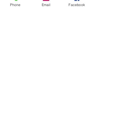
Phone
Email
Facebook
I graduated in December 2017
with a BA in Digital Media, and
now having earned a Masters
at FIEA - I'm excited to tackle
the myriad challenges that
come with game-dev with you!