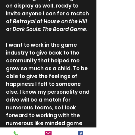
on display as well, ready to
invite anyone I can for a match
of
Betrayal at House on the Hil
l
or
Dark Souls: The Board Game.
I want to work in the game
industry to give back to the
community that helped me
grow so much as a child. To be
able to give the feelings of
happiness I felt to someone
else. I know my personality and
drive will be a match for
numerous teams, so I look
forward to working with the
numerous like minded game
developers out there!