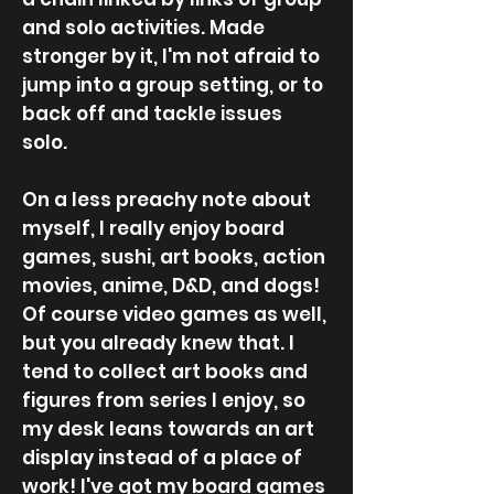
and solo activities. Made
stronger by it, I'm not afraid to
jump into a group setting, or to
back off and tackle issues
solo.
On a less preachy note about
myself, I really enjoy board
games, sushi, art books, action
movies, anime, D&D, and dogs!
Of course video games as well,
but you already knew that. I
tend to collect art books and
figures from series I enjoy, so
my desk leans towards an art
display instead of a place of
work! I've got my board games