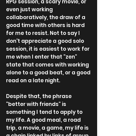
RPG session, a scary movie, or
even just working
collaboratively, the draw of a
good time with others is hard
for me to resist. Not to say I
don't appreciate a good solo
session, it is easiest to work for
me when I enter that "zen"
state that comes with working
alone to a good beat, or a good
read on a late night.
Despite that, the phrase
"better with friends" is
something I tend to apply to
my life. A good meal, a road
trip, a movie, a game, my life is
a chain linked by links of group