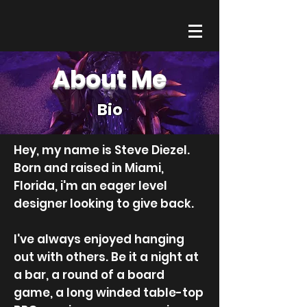
About Me
Bio
Hey, my name is Steve Diezel.
Born and raised in Miami,
Florida, i'm an eager level
designer looking to give back.
I've always enjoyed hanging
out with others. Be it a night at
a bar, a round of a board
game, a long winded table-top