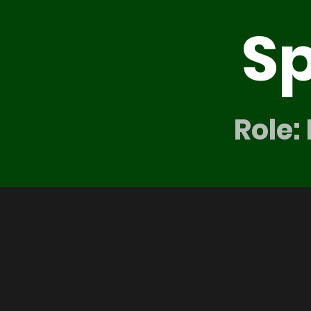
S
Role: