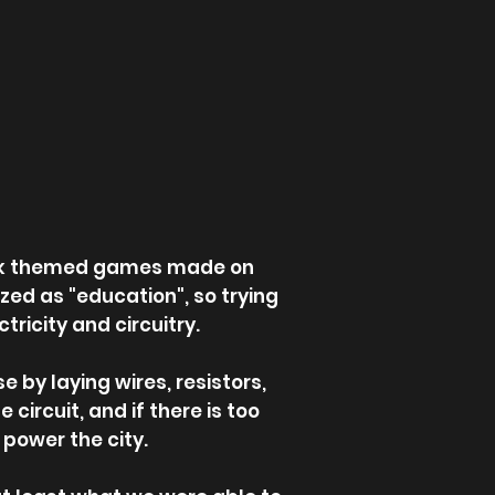
week themed games made on
zed as "education", so trying
ricity and circuitry.
 by laying wires, resistors,
 circuit, and if there is too
 power the city.