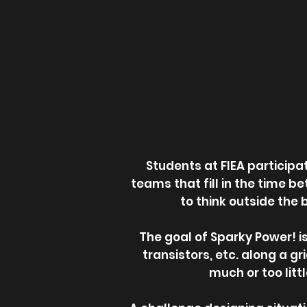
Students at FIEA particip
teams that fill in the time b
to think outside the 
The goal of Sparky Power! is
transistors, etc. along a gr
much or too litt