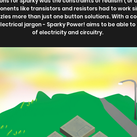
ons for Sparky was the constraints of realism ( or 
onents like transistors and resistors had to work si
zles more than just one button solutions. With a c
electrical jargon - Sparky Power! aims to be able t
of electricity and circuitry.