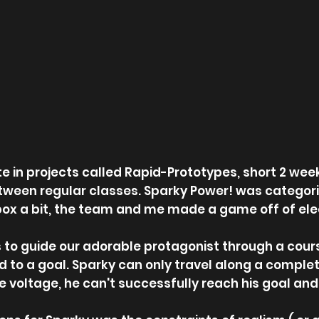
ate in projects called Rapid-Prototypes, short 2 
etween regular classes. Sparky Power! was categori
box a bit, the team and me made a game off of elect
 to guide our adorable protagonist through a course
id to a goal. Sparky can only travel along a complete
le voltage, he can't successfully reach his goal and