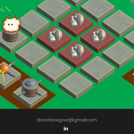
diezeldesigner@gmail.com