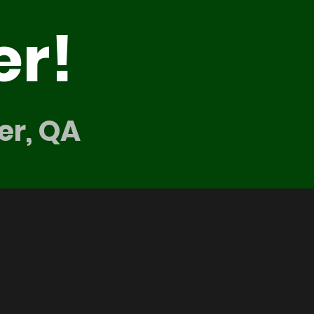
er!
er, QA