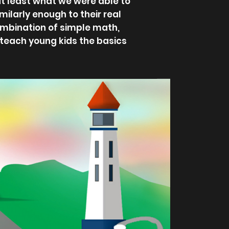
at least what we were able to
milarly enough to their real
ombination of simple math,
o teach young kids the basics