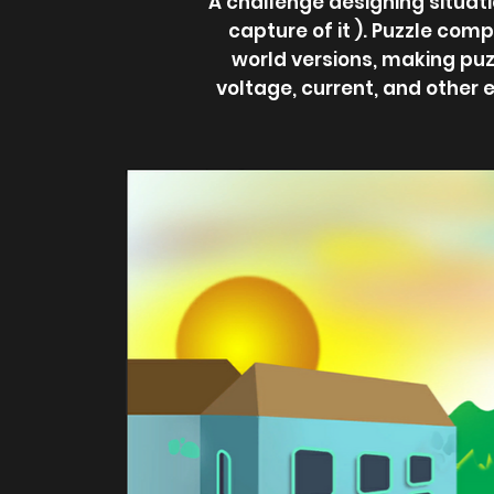
A challenge designing situati
capture of it ). Puzzle comp
world versions, making puz
voltage, current, and other 