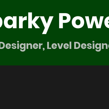
parky Pow
 Designer, Level Design