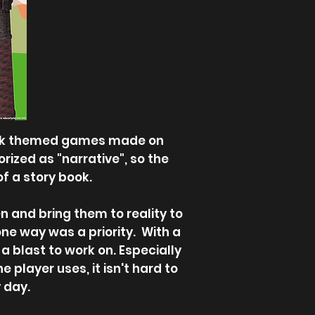
 week themed games made on
rized as "narrative", so the
of a story book.
 and bring them to reality to
ne way was a priority. With a
a blast to work on. Especially
 player uses, it isn't hard to
 day.