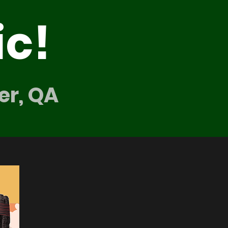
ic!
er, QA