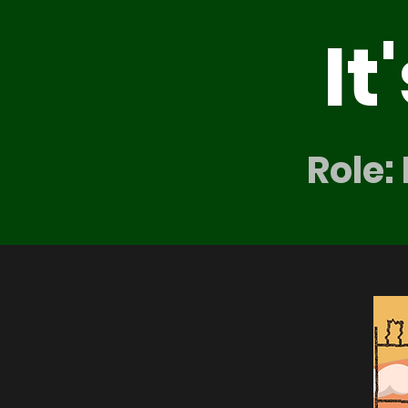
It
Role: