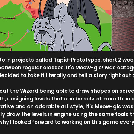
ate in projects called Rapid-Prototypes, short 2
 between regular classes. It's Meow-gic! was catego
ided to take it literally and tell a story right out 
cat the Wizard being able to draw shapes on screen
th, designing levels that can be solved more than o
rative and an adorable art style, It's Meow-gic was 
ly draw the levels in engine using the same tools the
why I looked forward to working on this game every