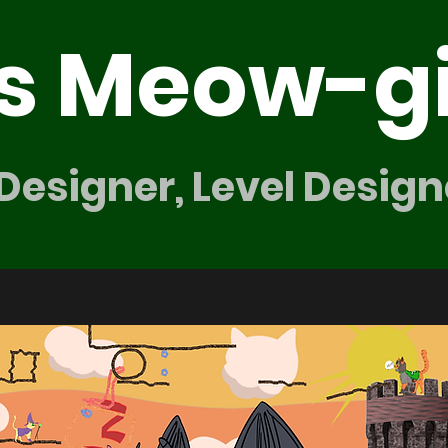
's Meow-g
 Designer, Level Design