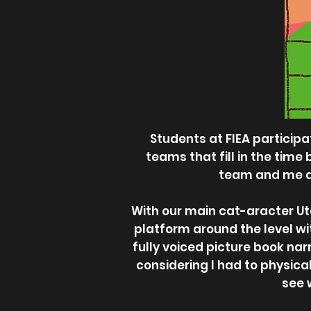
Students at FIEA particip
teams that fill in the time
team and me dec
With our main cat-aracter Ut
platform around the level wi
fully voiced picture book nar
considering I had to physical
see 